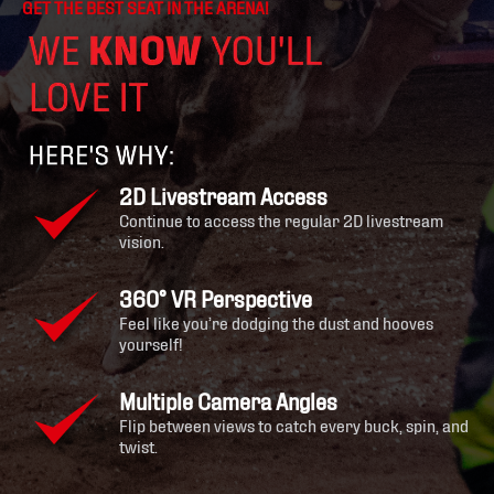
GET THE BEST SEAT IN THE ARENA!
2D Livestream Access
Continue to access the regular 2D livestream
vision.
360° VR Perspective
Feel like you’re dodging the dust and hooves
yourself!
Multiple Camera Angles
Flip between views to catch every buck, spin, and
twist.