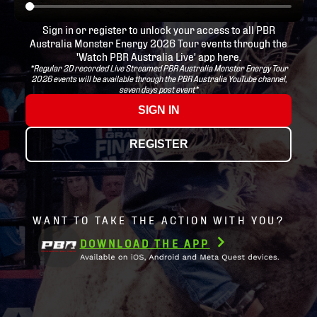
Sign in or register to unlock your access to all PBR
Australia Monster Energy 2026 Tour events through the
'Watch PBR Australia Live' app here.
*Regular 2D recorded Live Streamed PBR Australia Monster Energy Tour
2026 events will be available through the PBR Australia YouTube channel,
seven days post event*
SIGN IN
REGISTER
WANT TO TAKE THE ACTION WITH YOU?
DOWNLOAD THE APP