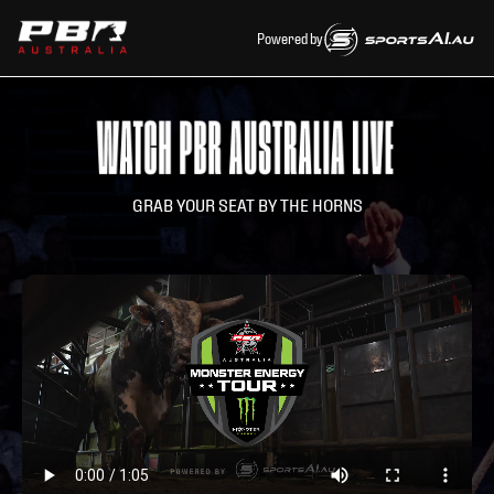
Powered by
GRAB YOUR SEAT BY THE HORNS